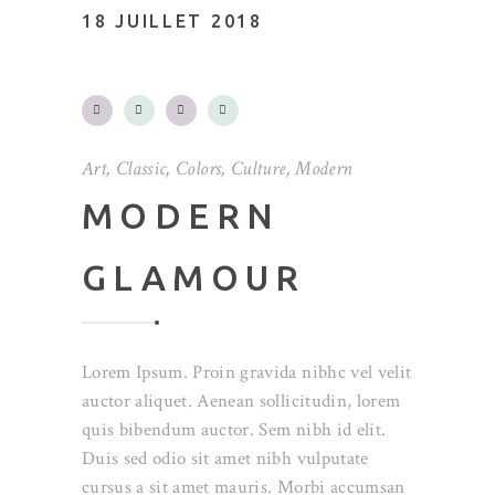
18 JUILLET 2018
Art
,
Classic
,
Colors
,
Culture
,
Modern
MODERN
GLAMOUR
Lorem Ipsum. Proin gravida nibhc vel velit
auctor aliquet. Aenean sollicitudin, lorem
quis bibendum auctor. Sem nibh id elit.
Duis sed odio sit amet nibh vulputate
cursus a sit amet mauris. Morbi accumsan