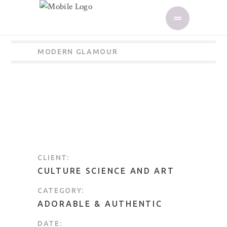
MODERN GLAMOUR
CLIENT:
CULTURE SCIENCE AND ART
CATEGORY:
ADORABLE
&
AUTHENTIC
DATE: