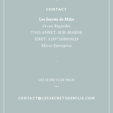
CONTACT
Les Secrets de Milie
14 rue Rigaudin
77410 ANNET-SUR-MARNE
SIRET: 52897288800028
Micro-Entreprise
LES SECRETS DE MILIE
CONTACT@LESSECRETSDEMILIE.COM