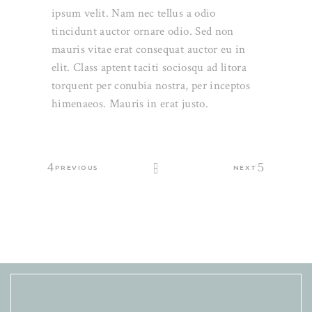
ipsum velit. Nam nec tellus a odio
tincidunt auctor ornare odio. Sed non
mauris vitae erat consequat auctor eu in
elit. Class aptent taciti sociosqu ad litora
torquent per conubia nostra, per inceptos
himenaeos. Mauris in erat justo.
PREVIOUS
NEXT